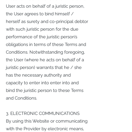
User acts on behalf of a juristic person,
the User agrees to bind himself /
herself as surety and co-principal debtor
with such juristic person for the due
performance of the juristic person’s
obligations in terms of these Terms and
Conditions. Notwithstanding foregoing,
the User (where he acts on behalf of a
juristic person) warrants that he / she
has the necessary authority and
capacity to enter into enter into and
bind the juristic person to these Terms
and Conditions.
3. ELECTRONIC COMMUNICATIONS
By using this Website or communicating
with the Provider by electronic means,