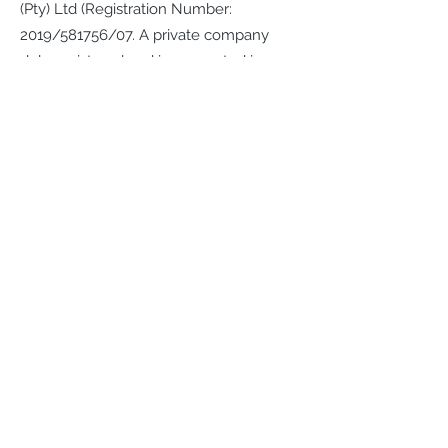
(Pty) Ltd (Registration Number:
2019/581756/07. A private company
duly registered and incorporated in
accordance with the company laws of
the Republic of South Africa
Physical address and telephone
number- 713 Rubenstein Street,
Moreletapark, Pretoria
Telephone:
012 8811611
Website address:
www.veriseal.co.za
e-mail address:
info@veriseal.co.za
Registration Number: 2019/581756/07
Director: JF Muller
The physical address where the
Provider will receive legal service of
documents: 713 Rubenstein Street,
Moreletapark, Pretoria.