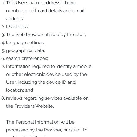
The User’s name, address, phone
number, credit card details and email
address;
IP address;
The web browser utilised by the User;
language settings;
geographical data;
search preferences;
Information required to identify a mobile
or other electronic device used by the
User, including the device ID and
location; and
reviews regarding services available on
the Provider’s Website.
The Personal Information will be
processed by the Provider, pursuant to