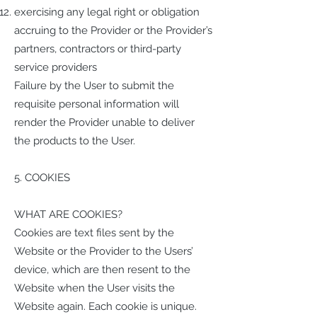
exercising any legal right or obligation
accruing to the Provider or the Provider’s
partners, contractors or third-party
service providers
Failure by the User to submit the
requisite personal information will
render the Provider unable to deliver
the products to the User.
5. COOKIES
WHAT ARE COOKIES?
Cookies are text files sent by the
Website or the Provider to the Users’
device, which are then resent to the
Website when the User visits the
Website again. Each cookie is unique.