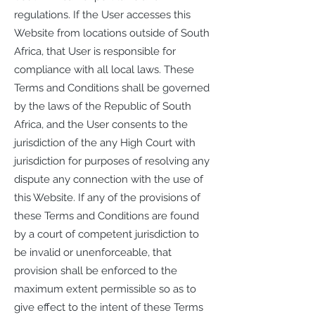
regulations. If the User accesses this
Website from locations outside of South
Africa, that User is responsible for
compliance with all local laws. These
Terms and Conditions shall be governed
by the laws of the Republic of South
Africa, and the User consents to the
jurisdiction of the any High Court with
jurisdiction for purposes of resolving any
dispute any connection with the use of
this Website. If any of the provisions of
these Terms and Conditions are found
by a court of competent jurisdiction to
be invalid or unenforceable, that
provision shall be enforced to the
maximum extent permissible so as to
give effect to the intent of these Terms