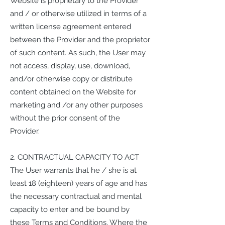
Website is proprietary to the Provider
and / or otherwise utilized in terms of a
written license agreement entered
between the Provider and the proprietor
of such content. As such, the User may
not access, display, use, download,
and/or otherwise copy or distribute
content obtained on the Website for
marketing and /or any other purposes
without the prior consent of the
Provider.
2. CONTRACTUAL CAPACITY TO ACT
The User warrants that he / she is at
least 18 (eighteen) years of age and has
the necessary contractual and mental
capacity to enter and be bound by
these Terms and Conditions. Where the