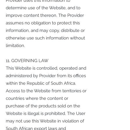
Provider uses this information to
determine use of the Website, and to
improve content thereon. The Provider
assumes no obligation to protect this
information, and may copy, distribute or
otherwise use such information without
limitation.
11. GOVERNING LAW
This Website is controlled, operated and
administered by Provider from its offices
within the Republic of South Africa.
Access to the Website from territories or
countries where the content or
purchase of the products sold on the
Website is illegal is prohibited. The User
may not use this Website in violation of
South African export laws and