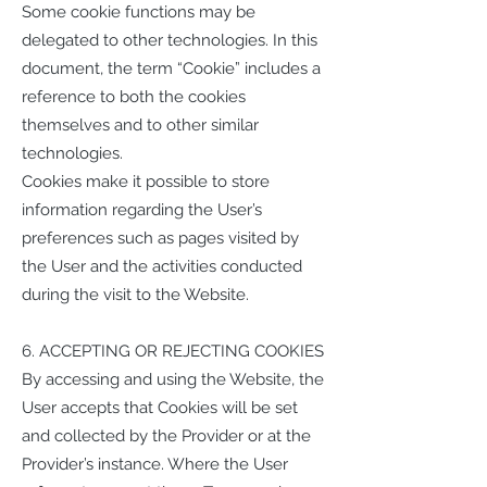
Some cookie functions may be
delegated to other technologies. In this
document, the term “Cookie” includes a
reference to both the cookies
themselves and to other similar
technologies.
Cookies make it possible to store
information regarding the User’s
preferences such as pages visited by
the User and the activities conducted
during the visit to the Website.
6. ACCEPTING OR REJECTING COOKIES
By accessing and using the Website, the
User accepts that Cookies will be set
and collected by the Provider or at the
Provider’s instance. Where the User