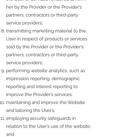
her by the Provider or the Provider’s
partners, contractors or third-party
service providers;
transmitting marketing material to the
User in respect of products or services
sold by the Provider or the Provider’s
partners, contractors or third-party
service providers;
performing website analytics, such as
impression reporting, demographic
reporting and interest reporting to
improve the Provider’s services;
maintaining and improve the Website
and tailoring the User’s;
employing security safeguards in
relation to the User’s use of the website;
and