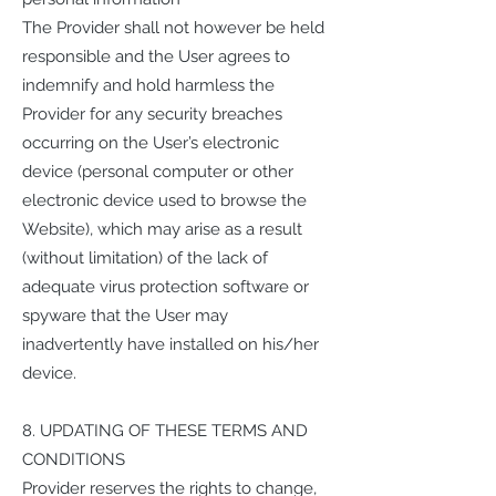
The Provider shall not however be held
responsible and the User agrees to
indemnify and hold harmless the
Provider for any security breaches
occurring on the User’s electronic
device (personal computer or other
electronic device used to browse the
Website), which may arise as a result
(without limitation) of the lack of
adequate virus protection software or
spyware that the User may
inadvertently have installed on his/her
device.
8. UPDATING OF THESE TERMS AND
CONDITIONS
Provider reserves the rights to change,