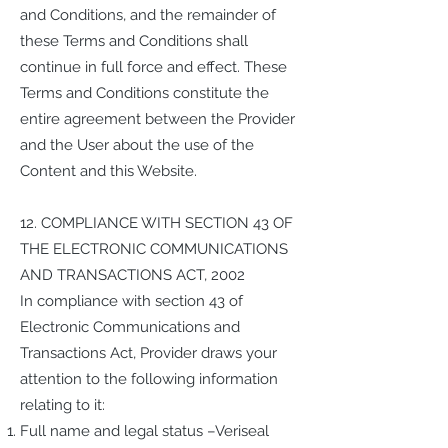
and Conditions, and the remainder of
these Terms and Conditions shall
continue in full force and effect. These
Terms and Conditions constitute the
entire agreement between the Provider
and the User about the use of the
Content and this Website.
12. COMPLIANCE WITH SECTION 43 OF
THE ELECTRONIC COMMUNICATIONS
AND TRANSACTIONS ACT, 2002
In compliance with section 43 of
Electronic Communications and
Transactions Act, Provider draws your
attention to the following information
relating to it:
Full name and legal status –Veriseal