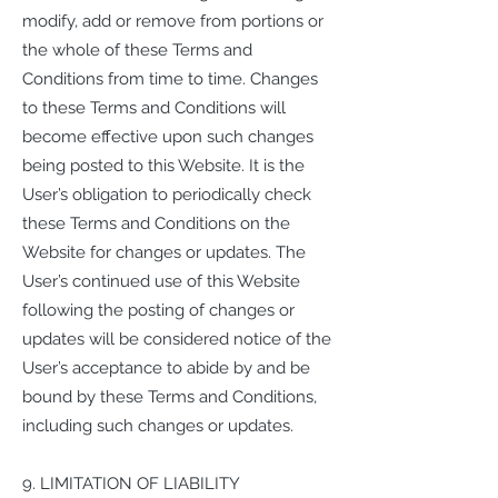
modify, add or remove from portions or
the whole of these Terms and
Conditions from time to time. Changes
to these Terms and Conditions will
become effective upon such changes
being posted to this Website. It is the
User’s obligation to periodically check
these Terms and Conditions on the
Website for changes or updates. The
User’s continued use of this Website
following the posting of changes or
updates will be considered notice of the
User’s acceptance to abide by and be
bound by these Terms and Conditions,
including such changes or updates.
9. LIMITATION OF LIABILITY