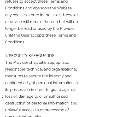
refuses to accept these Terms and
Conditions and abandon the Website,
any cookies stored in the User’s browser
or device will remain thereon but will no
longer be read or used by the Provider
until the User accepts these Terms and
Conditions.
7. SECURITY SAFEGUARDS
The Provider shall take appropriate,
reasonable technical and organisational
measures to secure the integrity and
confidentiality of personal information in
its possession in order to guard against:
loss of, damage to or unauthorised
destruction of personal information; and
unlawful access to or processing of
personal information