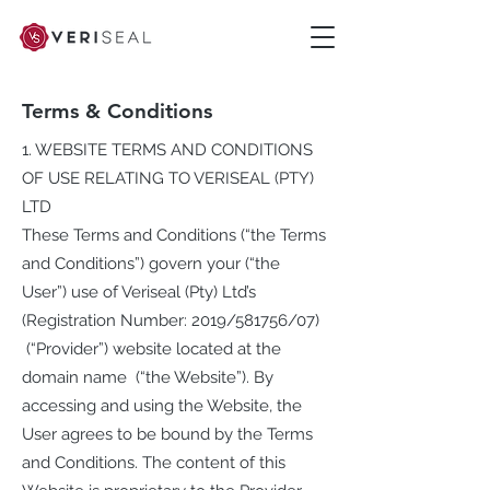
Terms & Conditions
1. WEBSITE TERMS AND CONDITIONS
OF USE RELATING TO VERISEAL (PTY)
LTD
These Terms and Conditions (“the Terms
and Conditions”) govern your (“the
User”) use of Veriseal (Pty) Ltd’s
(Registration Number: 2019/581756/07)
(“Provider”) website located at the
domain name (“the Website”). By
accessing and using the Website, the
User agrees to be bound by the Terms
and Conditions. The content of this