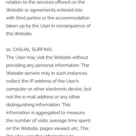
relation to the services offered on the
Website or agreements entered into
with third parties or the accommodation
taken up by the User in consequence of
this Website.
10. CASUAL SURFING
The User may visit the Website without
providing any personal information. The
Website servers may in such instances
collect the IP address of the User’s
computer or other electronic device, but
not the e-mail address or any other
distinguishing information. This
information is aggregated to measure
the number of visits, average time spent
on the Website, pages viewed, etc. The