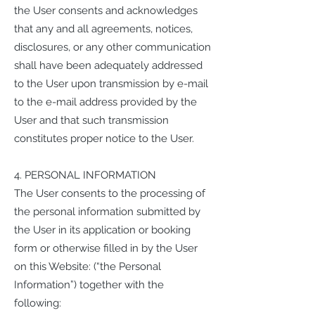
the User consents and acknowledges
that any and all agreements, notices,
disclosures, or any other communication
shall have been adequately addressed
to the User upon transmission by e-mail
to the e-mail address provided by the
User and that such transmission
constitutes proper notice to the User.
4. PERSONAL INFORMATION
The User consents to the processing of
the personal information submitted by
the User in its application or booking
form or otherwise filled in by the User
on this Website: (“the Personal
Information”) together with the
following: