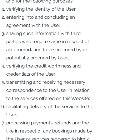
and for the following purposes:
verifying the identity of the User;
entering into and concluding an
agreement with the User;
sharing such information with third
parties who require same in respect of
accommodation to be procured by or
potentially procured by User;
verifying the credit worthiness and
credentials of the User;
transmitting and receiving necessary
correspondence to the User in relation
to the services offered on this Website;
facilitating delivery of the services to the
User;
processing payments, refunds and the
like in respect of any bookings made by
the User or services rendered to him /