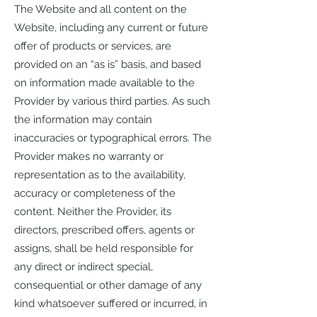
The Website and all content on the
Website, including any current or future
offer of products or services, are
provided on an “as is” basis, and based
on information made available to the
Provider by various third parties. As such
the information may contain
inaccuracies or typographical errors. The
Provider makes no warranty or
representation as to the availability,
accuracy or completeness of the
content. Neither the Provider, its
directors, prescribed offers, agents or
assigns, shall be held responsible for
any direct or indirect special,
consequential or other damage of any
kind whatsoever suffered or incurred, in