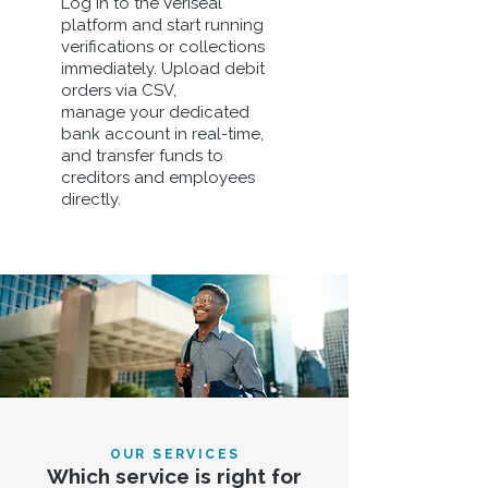
Log in to the Veriseal
platform and start running
verifications or collections
immediately. Upload debit
orders via CSV,
manage your dedicated
bank account in real-time,
and transfer funds to
creditors and employees
directly.
OUR SERVICES
Which service is right for