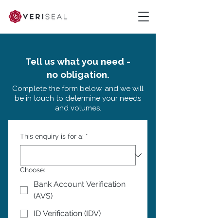
Tell us what you need -
no obligation.
Complete the form below, and we will
be in touch to determine your needs
and volumes.
This enquiry is for a:
*
Choose:
Bank Account Verification
(AVS)
ID Verification (IDV)