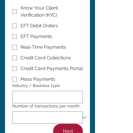
Know Your Client
Verification (KYC)
EFT Debit Orders
EFT Payments
Real-Time Payments
Credit Card Collections
Credit Card Payments Portal
Mass Payments
Industry / Business type
Number of transactions per month
Next