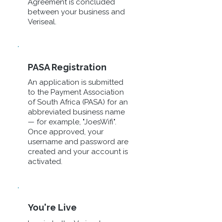
Agreement is concluded
between your business and
Veriseal.
PASA Registration
An application is submitted
to the Payment Association
of South Africa (PASA) for an
abbreviated business name
— for example, "JoesWifi".
Once approved, your
username and password are
created and your account is
activated.
You're Live