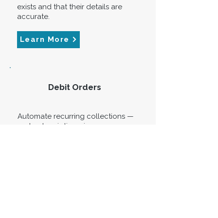
exists and that their details are
accurate.
Learn More
Debit Orders
Automate recurring collections —
rent, subscriptions, insurance
premiums, loan repayments —
through Veriseal's registered
TPPP infrastructure. DebiCheck
compliant, lower bank costs per
transaction.
Learn More