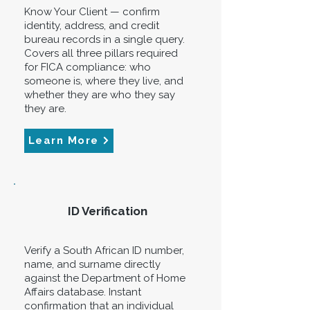
Know Your Client — confirm
identity, address, and credit
bureau records in a single query.
Covers all three pillars required
for FICA compliance: who
someone is, where they live, and
whether they are who they say
they are.
Learn More
ID Verification
Verify a South African ID number,
name, and surname directly
against the Department of Home
Affairs database. Instant
confirmation that an individual