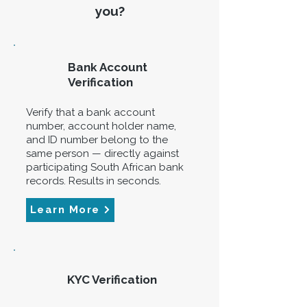
you?
Bank Account
Verification
Verify that a bank account
number, account holder name,
and ID number belong to the
same person — directly against
participating South African bank
records. Results in seconds.
Learn More
KYC Verification