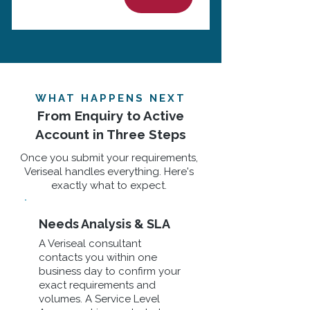
WHAT HAPPENS NEXT
From Enquiry to Active
Account in Three Steps
Once you submit your requirements,
Veriseal handles everything. Here's
exactly what to expect.
Needs Analysis & SLA
A Veriseal consultant
contacts you within one
business day to confirm your
exact requirements and
volumes. A Service Level