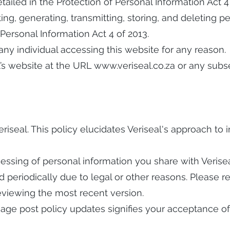
detailed in the Protection of Personal Information Act 4
ting, generating, transmitting, storing, and deleting p
 Personal Information Act 4 of 2013.
 any individual accessing this website for any reason.
l’s website at the URL
www.veriseal.co.za
or any subs
Veriseal. This policy elucidates Veriseal's approach to
ocessing of personal information you share with Verisea
 periodically due to legal or other reasons. Please re
viewing the most recent version.
sage post policy updates signifies your acceptance of 