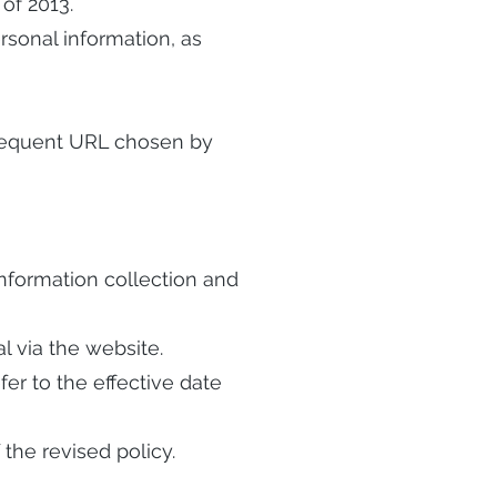
 of 2013.
ersonal information, as
equent URL chosen by
 information collection and
l via the website.
fer to the effective date
the revised policy.