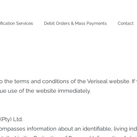
fication Services
Debit Orders & Mass Payments
Contact
 to the terms and conditions of the Veriseal website. I
inue use of the website immediately.
 (Pty) Ltd.
ompasses information about an identifiable, living ind