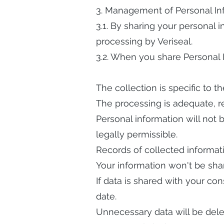
3. Management of Personal In
3.1. By sharing your personal 
processing by Veriseal.
3.2. When you share Personal 
The collection is specific to th
The processing is adequate, r
Personal information will not b
legally permissible.
Records of collected informati
Your information won't be shar
If data is shared with your con
date.
Unnecessary data will be dele