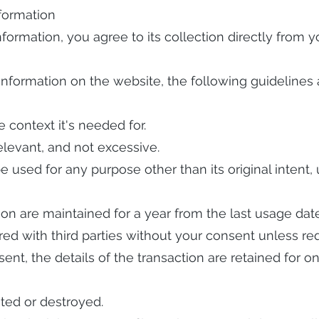
formation
information, you agree to its collection directly from
Information on the website, the following guidelines 
e context it's needed for.
elevant, and not excessive.
e used for any purpose other than its original intent,
on are maintained for a year from the last usage date
ed with third parties without your consent unless req
sent, the details of the transaction are retained for 
ted or destroyed.