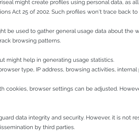
Veriseal might create profiles using personal data, as 
s Act 25 of 2002. Such profiles won't trace back to i
ght be used to gather general usage data about the w
rack browsing patterns.
ut might help in generating usage statistics.
rowser type, IP address, browsing activities, intern
with cookies, browser settings can be adjusted. Howe
guard data integrity and security. However, it is not r
ssemination by third parties.