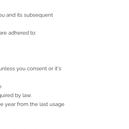
 you and its subsequent
are adhered to:
 unless you consent or it's
.
uired by law.
one year from the last usage