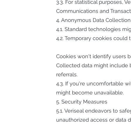
3.3. For statistical purposes, 
Communications and Transaction
4. Anonymous Data Collection
4.1. Standard technologies mi
4.2. Temporary cookies could t
Cookies won't identify users b
Collected data might include b
referrals.
4.3. If you're uncomfortable 
might become unavailable.
5. Security Measures
5.1. Veriseal endeavors to safe
unauthorized access or data di