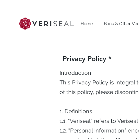
Home
Bank & Other Veri
Privacy Policy *
Introduction
This Privacy Policy is integral
of this policy, please discont
1. Definitions
1.1. “Veriseal” refers to Veriseal
1.2. “Personal Information” enc