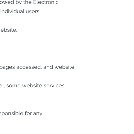
allowed by the Electronic
ndividual users.
ebsite.
al pages accessed, and website
ver, some website services
esponsible for any