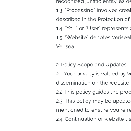
recognized juristic entity, as 
1.3. “Processing” involves crea
described in the Protection of
1.4. “You” or “User” represents
1.5. “Website” denotes Verisea
Veriseal.
2. Policy Scope and Updates
2.1. Your privacy is valued by 
dissemination on the website.
2.2. This policy guides the pr
2.3. This policy may be updated
mentioned to ensure you're re
2.4. Continuation of website u