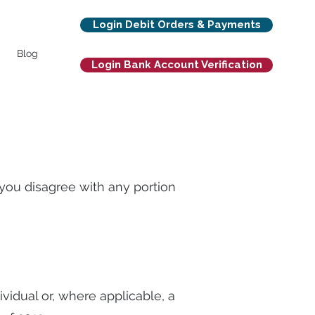
Login Debit Orders & Payments
Blog
Login Bank Account Verification
f you disagree with any portion
ividual or, where applicable, a