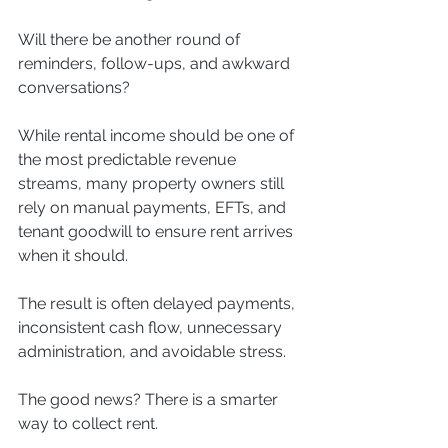
Will there be another round of 
reminders, follow-ups, and awkward 
conversations?
While rental income should be one of 
the most predictable revenue 
streams, many property owners still 
rely on manual payments, EFTs, and 
tenant goodwill to ensure rent arrives 
when it should.
The result is often delayed payments, 
inconsistent cash flow, unnecessary 
administration, and avoidable stress.
The good news? There is a smarter 
way to collect rent.