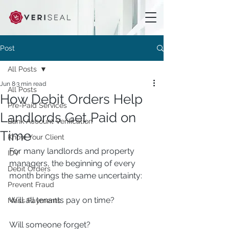
Post
All Posts
Jun 8
3 min read
All Posts
How Debit Orders Help
Pre-Paid Services
Landlords Get Paid on
Bank Account Verification
Time
Know Your Client
For many landlords and property 
IDV
managers, the beginning of every 
Debit Orders
month brings the same uncertainty:
Prevent Fraud
Will all tenants pay on time?
Mass Payments
Will someone forget?