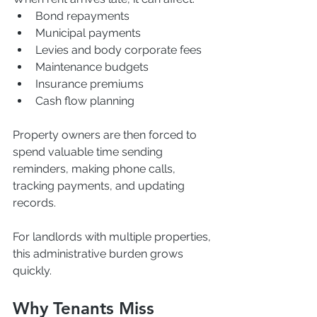
Bond repayments
Municipal payments
Levies and body corporate fees
Maintenance budgets
Insurance premiums
Cash flow planning
Property owners are then forced to 
spend valuable time sending 
reminders, making phone calls, 
tracking payments, and updating 
records.
For landlords with multiple properties, 
this administrative burden grows 
quickly.
Why Tenants Miss 