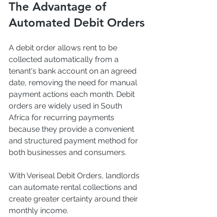
The Advantage of 
Automated Debit Orders
A debit order allows rent to be 
collected automatically from a 
tenant's bank account on an agreed 
date, removing the need for manual 
payment actions each month. Debit 
orders are widely used in South 
Africa for recurring payments 
because they provide a convenient 
and structured payment method for 
both businesses and consumers.
With Veriseal Debit Orders, landlords 
can automate rental collections and 
create greater certainty around their 
monthly income.