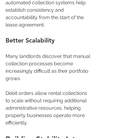
automated collection systems help 
establish consistency and 
accountability from the start of the 
lease agreement.
Better Scalability
Many landlords discover that manual 
collection processes become 
increasingly difficult as their portfolio 
grows.
Debit orders allow rental collections 
to scale without requiring additional 
administrative resources, helping 
property businesses operate more 
efficiently.