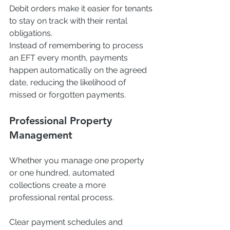
Debit orders make it easier for tenants 
to stay on track with their rental 
obligations.
Instead of remembering to process 
an EFT every month, payments 
happen automatically on the agreed 
date, reducing the likelihood of 
missed or forgotten payments.
Professional Property 
Management
Whether you manage one property 
or one hundred, automated 
collections create a more 
professional rental process.
Clear payment schedules and 