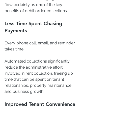
flow certainty as one of the key 
benefits of debit order collections.
Less Time Spent Chasing 
Payments
Every phone call, email, and reminder 
takes time.
Automated collections significantly 
reduce the administrative effort 
involved in rent collection, freeing up 
time that can be spent on tenant 
relationships, property maintenance, 
and business growth.
Improved Tenant Convenience