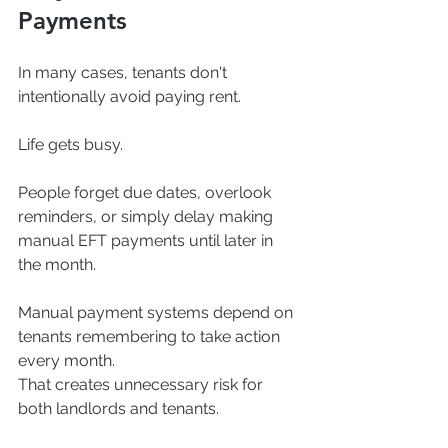
Payments
In many cases, tenants don't 
intentionally avoid paying rent.
Life gets busy.
People forget due dates, overlook 
reminders, or simply delay making 
manual EFT payments until later in 
the month.
Manual payment systems depend on 
tenants remembering to take action 
every month.
That creates unnecessary risk for 
both landlords and tenants.