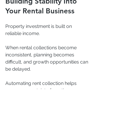
Building Stability Into 
Your Rental Business
Property investment is built on 
reliable income.
When rental collections become 
inconsistent, planning becomes 
difficult, and growth opportunities can 
be delayed.
Automating rent collection helps 
remove uncertainty from the process 
and creates a more stable financial 
foundation for landlords and property 
managers alike.
Instead of wondering who has paid 