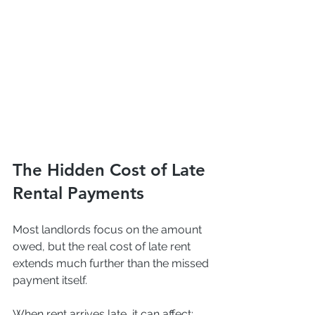
The Hidden Cost of Late 
Rental Payments
Most landlords focus on the amount 
owed, but the real cost of late rent 
extends much further than the missed 
payment itself.
When rent arrives late, it can affect: