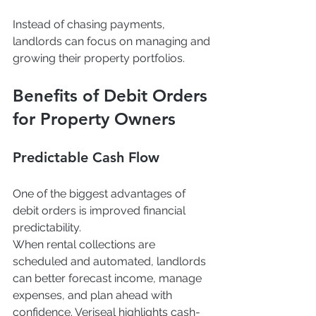
Instead of chasing payments, 
landlords can focus on managing and 
growing their property portfolios.
Benefits of Debit Orders 
for Property Owners
Predictable Cash Flow
One of the biggest advantages of 
debit orders is improved financial 
predictability.
When rental collections are 
scheduled and automated, landlords 
can better forecast income, manage 
expenses, and plan ahead with 
confidence. Veriseal highlights cash-