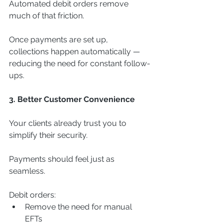
Automated debit orders remove 
much of that friction.
Once payments are set up, 
collections happen automatically — 
reducing the need for constant follow-
ups.
3. Better Customer Convenience
Your clients already trust you to 
simplify their security.
Payments should feel just as 
seamless.
Debit orders:
Remove the need for manual 
EFTs