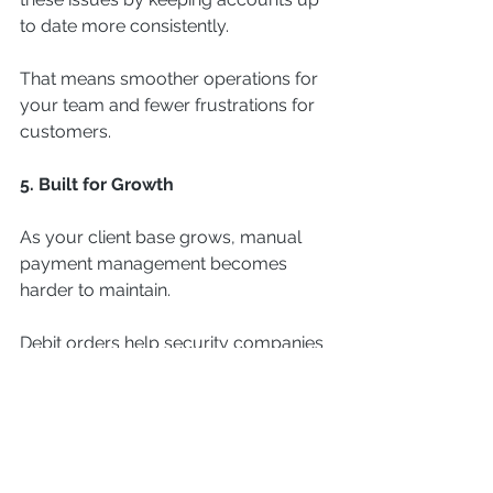
to date more consistently.
That means smoother operations for 
your team and fewer frustrations for 
customers.
5. Built for Growth
As your client base grows, manual 
payment management becomes 
harder to maintain.
Debit orders help security companies 
scale more efficiently by:
Automating recurring collections
Reducing administrative workload
Supporting long-term recurring 
revenue models