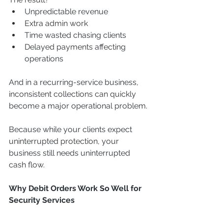
Unpredictable revenue
Extra admin work
Time wasted chasing clients
Delayed payments affecting 
operations
And in a recurring-service business, 
inconsistent collections can quickly 
become a major operational problem.
Because while your clients expect 
uninterrupted protection, your 
business still needs uninterrupted 
cash flow.
Why Debit Orders Work So Well for 
Security Services