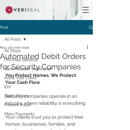
Post
All Posts
May 18
3 min read
All Posts
Automated Debit Orders
Pre-Paid Services
for Security Companies
Bank Account Verification
You Protect Homes. We Protect 
Know Your Client
Your Cash Flow.
IDV
Debit Orders
Security companies operate in an 
industry where reliability is everything.
Prevent Fraud
Mass Payments
Your clients trust you to protect their 
homes, businesses, families, and 