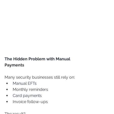
The Hidden Problem with Manual 
Payments
Many security businesses still rely on:
Manual EFTs
Monthly reminders
Card payments
Invoice follow-ups
The result?