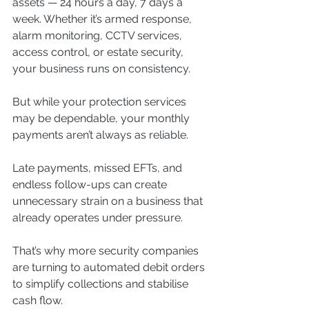
assets — 24 hours a day, 7 days a 
week. Whether it’s armed response, 
alarm monitoring, CCTV services, 
access control, or estate security, 
your business runs on consistency.
But while your protection services 
may be dependable, your monthly 
payments aren’t always as reliable.
Late payments, missed EFTs, and 
endless follow-ups can create 
unnecessary strain on a business that 
already operates under pressure.
That’s why more security companies 
are turning to automated debit orders 
to simplify collections and stabilise 
cash flow.