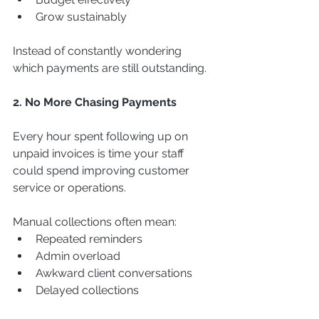
Grow sustainably
Instead of constantly wondering 
which payments are still outstanding.
2. No More Chasing Payments
Every hour spent following up on 
unpaid invoices is time your staff 
could spend improving customer 
service or operations.
Manual collections often mean:
Repeated reminders
Admin overload
Awkward client conversations
Delayed collections