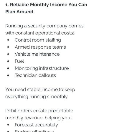
1. Reliable Monthly Income You Can 
Plan Around
Running a security company comes 
with constant operational costs:
Control room staffing
Armed response teams
Vehicle maintenance
Fuel
Monitoring infrastructure
Technician callouts
You need stable income to keep 
everything running smoothly.
Debit orders create predictable 
monthly revenue, helping you:
Forecast accurately
Budget effectively