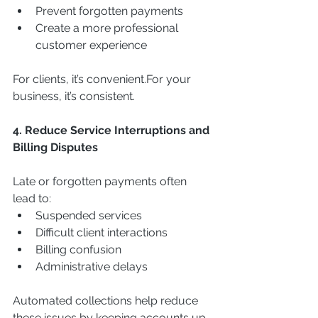
Prevent forgotten payments
Create a more professional 
customer experience
For clients, it’s convenient.For your 
business, it’s consistent.
4. Reduce Service Interruptions and 
Billing Disputes
Late or forgotten payments often 
lead to:
Suspended services
Difficult client interactions
Billing confusion
Administrative delays
Automated collections help reduce 
these issues by keeping accounts up 