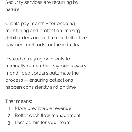
Security services are recurring by 
nature.
Clients pay monthly for ongoing 
monitoring and protection, making 
debit orders one of the most effective 
payment methods for the industry.
Instead of relying on clients to 
manually remember payments every 
month, debit orders automate the 
process — ensuring collections 
happen consistently and on time.
That means:
More predictable revenue
Better cash flow management
Less admin for your team