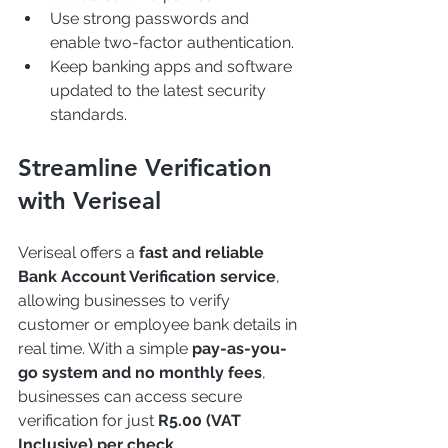
Use strong passwords and 
enable two-factor authentication.
Keep banking apps and software 
updated to the latest security 
standards.
Streamline Verification 
with Veriseal
Veriseal offers a 
fast and reliable 
Bank Account Verification service
, 
allowing businesses to verify 
customer or employee bank details in 
real time. With a simple 
pay-as-you-
go system and no monthly fees
, 
businesses can access secure 
verification for just 
R5.00 (VAT 
Inclusive) per check
.