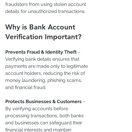
fraudsters from using stolen account 
details for unauthorized transactions.
Why is Bank Account 
Verification Important?
Prevents Fraud & Identity Theft
 – 
Verifying bank details ensures that 
payments are made only to legitimate 
account holders, reducing the risk of 
money laundering, phishing scams, 
and financial fraud.
Protects Businesses & Customers
 – 
By verifying accounts before 
processing transactions, both banks 
and businesses can safeguard their 
financial interests and maintain 