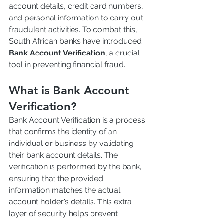
account details, credit card numbers, 
and personal information to carry out 
fraudulent activities. To combat this, 
South African banks have introduced 
Bank Account Verification
, a crucial 
tool in preventing financial fraud.
What is Bank Account 
Verification?
Bank Account Verification is a process 
that confirms the identity of an 
individual or business by validating 
their bank account details. The 
verification is performed by the bank, 
ensuring that the provided 
information matches the actual 
account holder’s details. This extra 
layer of security helps prevent 