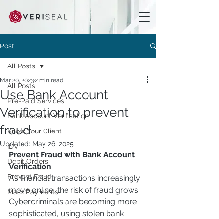
Post
All Posts
Mar 20, 2023
2 min read
All Posts
Use Bank Account
Pre-Paid Services
Verification to prevent
Bank Account Verification
fraud
Know Your Client
Updated:
May 26, 2025
IDV
Prevent Fraud with Bank Account 
Debit Orders
Verification
Prevent Fraud
As financial transactions increasingly 
move online, the risk of fraud grows. 
Mass Payments
Cybercriminals are becoming more 
sophisticated, using stolen bank 