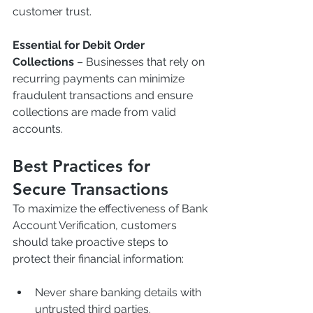
customer trust.
Essential for Debit Order 
Collections
 – Businesses that rely on 
recurring payments can minimize 
fraudulent transactions and ensure 
collections are made from valid 
accounts.
Best Practices for 
Secure Transactions
To maximize the effectiveness of Bank 
Account Verification, customers 
should take proactive steps to 
protect their financial information:
Never share banking details with 
untrusted third parties.