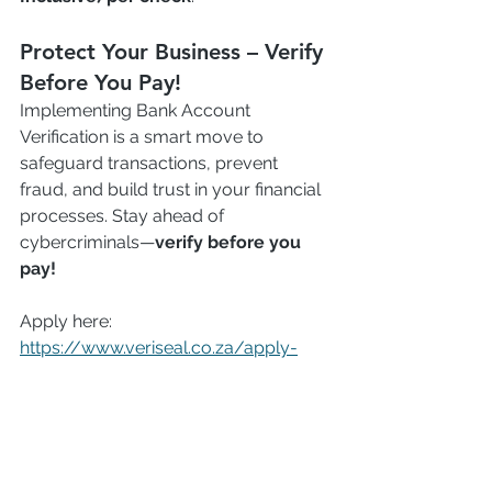
Protect Your Business – Verify 
Before You Pay!
Implementing Bank Account 
Verification is a smart move to 
safeguard transactions, prevent 
fraud, and build trust in your financial 
processes. Stay ahead of 
cybercriminals—
verify before you 
pay!
Apply here: 
https://www.veriseal.co.za/apply-
here
#Veriseal
#AVS
Bank Account Verification