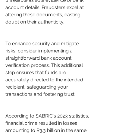
unreliable as sole evidence of bank 
account details. Fraudsters excel at 
altering these documents, casting 
doubt on their authenticity.
To enhance security and mitigate 
risks, consider implementing a 
straightforward bank account 
verification process. This additional 
step ensures that funds are 
accurately directed to the intended 
recipient, safeguarding your 
transactions and fostering trust.
According to SABRIC's 2023 statistics, 
financial crime resulted in losses 
amounting to R3.3 billion in the same 