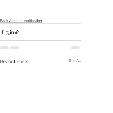
Bank Account Verification
See All
Recent Posts