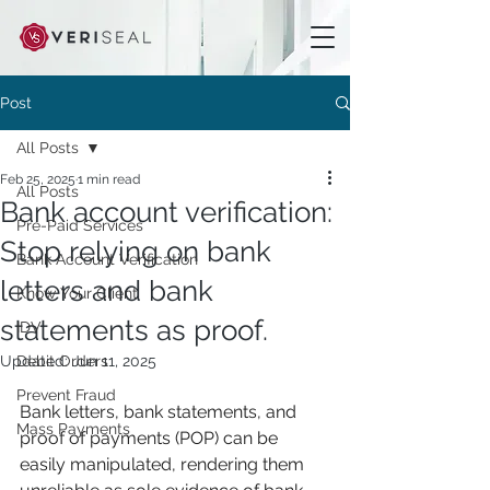
Post
All Posts
Feb 25, 2025
1 min read
All Posts
Bank account verification:
Pre-Paid Services
Stop relying on bank
Bank Account Verification
letters and bank
Know Your Client
statements as proof.
IDV
Updated:
Debit Orders
Jun 11, 2025
Prevent Fraud
Bank letters, bank statements, and 
Mass Payments
proof of payments (POP) can be 
easily manipulated, rendering them 