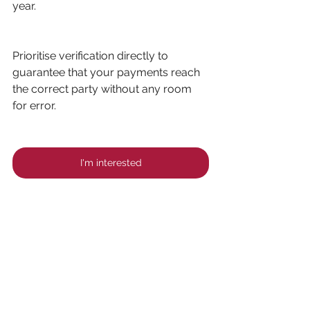
year.
Prioritise verification directly to 
guarantee that your payments reach 
the correct party without any room 
for error.
I'm interested